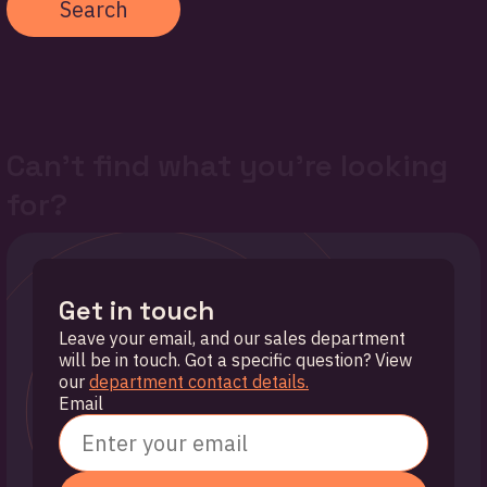
Search
Can't find what you're looking
for?
Get in touch
Leave your email, and our sales department
will be in touch. Got a specific question? View
our
department contact details.
Email