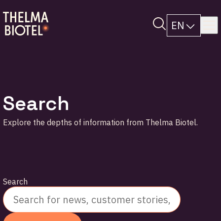
EN
Search
Explore the depths of information from Thelma Biotel.
Search