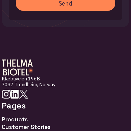
Send
Klæbuveien 196B
7037 Trondheim
,
Norway
Pages
Products
Customer Stories