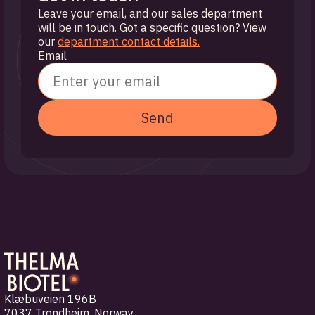
Leave your email, and our sales department
will be in touch. Got a specific question? View
our
department contact details.
Email
Send
Klæbuveien 196B
7037 Trondheim
,
Norway