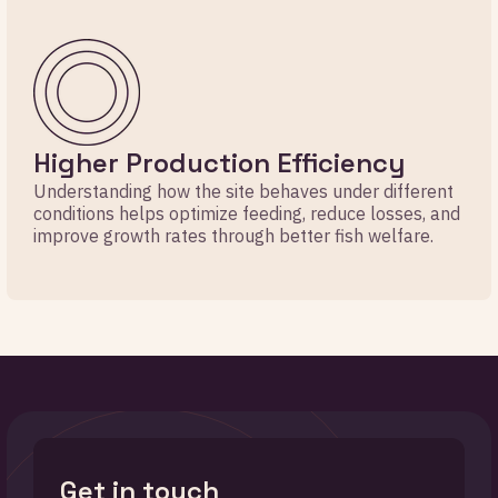
Higher Production Efficiency
Understanding how the site behaves under different
conditions helps optimize feeding, reduce losses, and
improve growth rates through better fish welfare.
Get in touch