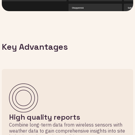
Key Advantages
High quality reports
Combine long-term data from wireless sensors with
weather data to gain comprehensive insights into site