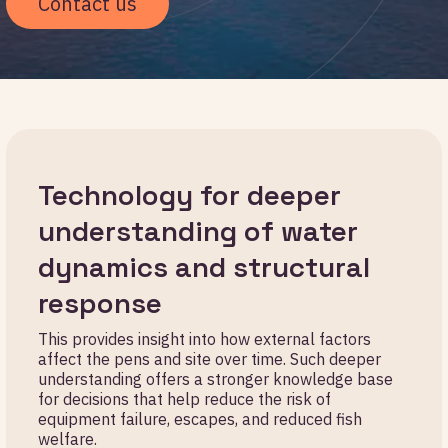
Contact us
Technology for deeper
understanding of water
dynamics and structural
response
This provides insight into how external factors
affect the pens and site over time. Such deeper
understanding offers a stronger knowledge base
for decisions that help reduce the risk of
equipment failure, escapes, and reduced fish
welfare.