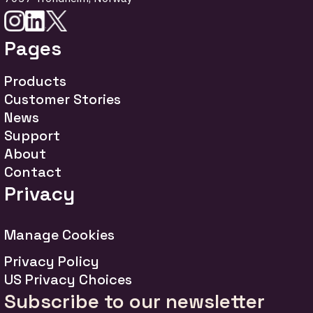
Pages
Products
Customer Stories
News
Support
About
Contact
Privacy
Manage Cookies
Privacy Policy
US Privacy Choices
Subscribe to our newsletter