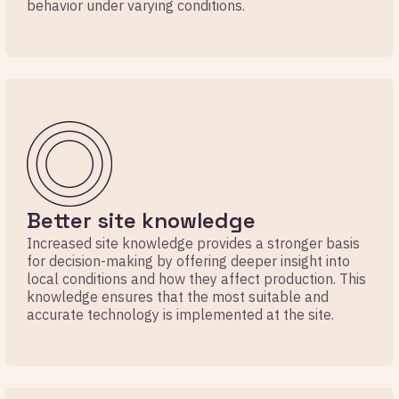
behavior under varying conditions.
Better site knowledge
Increased site knowledge provides a stronger basis
for decision-making by offering deeper insight into
local conditions and how they affect production. This
knowledge ensures that the most suitable and
accurate technology is implemented at the site.