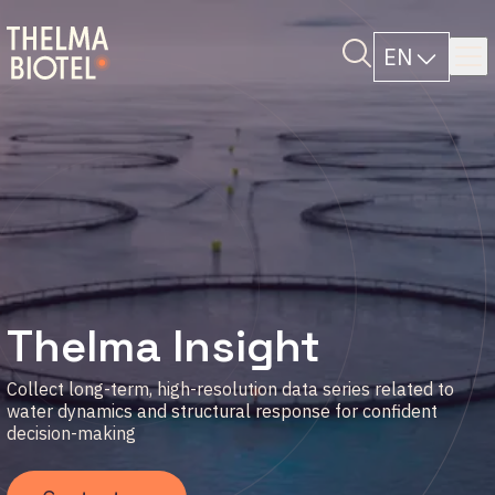
EN
Thelma Insight
Collect long-term, high-resolution data series related to
water dynamics and structural response for confident
decision-making