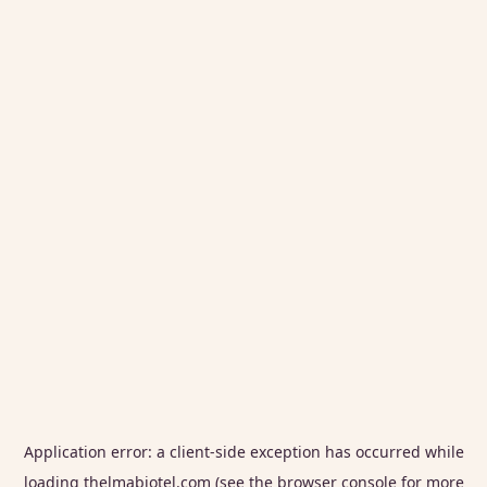
Application error: a
client
-side exception has occurred while
loading
thelmabiotel.com
(see the
browser console
for more