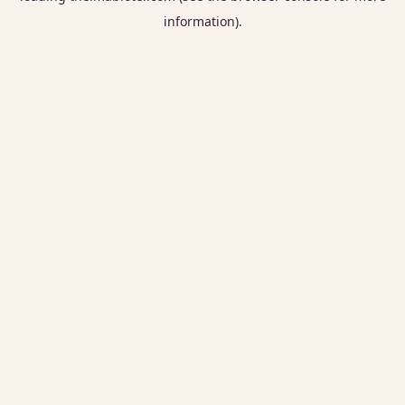
information).