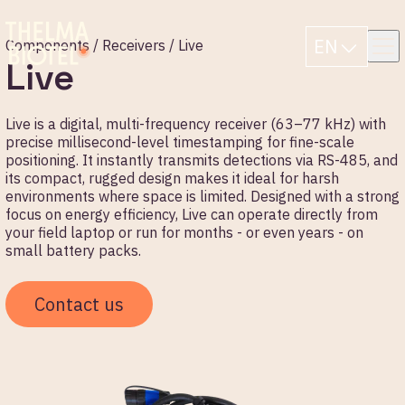
EN
Components /
Receivers
/ Live
Live
Live is a digital, multi-frequency receiver (63–77 kHz) with
precise millisecond-level timestamping for fine-scale
positioning. It instantly transmits detections via RS-485, and
its compact, rugged design makes it ideal for harsh
environments where space is limited. Designed with a strong
focus on energy efficiency, Live can operate directly from
your field laptop or run for months - or even years - on
small battery packs.
Contact us