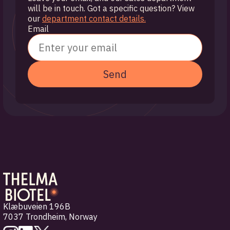
will be in touch. Got a specific question? View
our
department contact details.
Email
Send
Klæbuveien 196B
7037 Trondheim
,
Norway