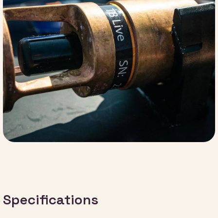
Specifications