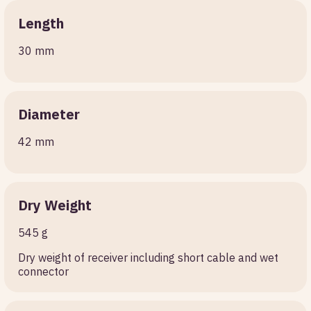
Length
30 mm
Diameter
42 mm
Dry Weight
545 g
Dry weight of receiver including short cable and wet
connector