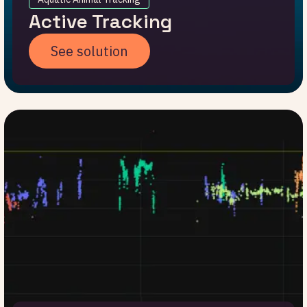
Active Tracking
See solution