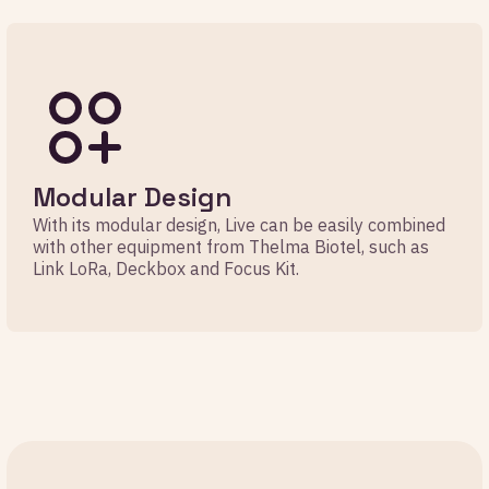
Modular Design
With its modular design, Live can be easily combined
with other equipment from Thelma Biotel, such as
Link LoRa, Deckbox and Focus Kit.