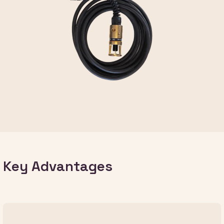
Key Advantages