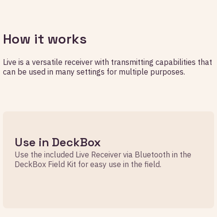
How it works
Live is a versatile receiver with transmitting capabilities that
can be used in many settings for multiple purposes.
Use in DeckBox
Use the included Live Receiver via Bluetooth in the
DeckBox Field Kit for easy use in the field.