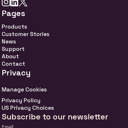
Pages
Products
Customer Stories
News
Support
About
Contact
Privacy
Manage Cookies
Privacy Policy
US Privacy Choices
Subscribe to our newsletter
Email