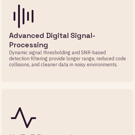
Advanced Digital Signal-
Processing
Dynamic signal thresholding and SNR-based
detection filtering provide longer range, reduced code
collisions, and cleaner data in noisy environments.