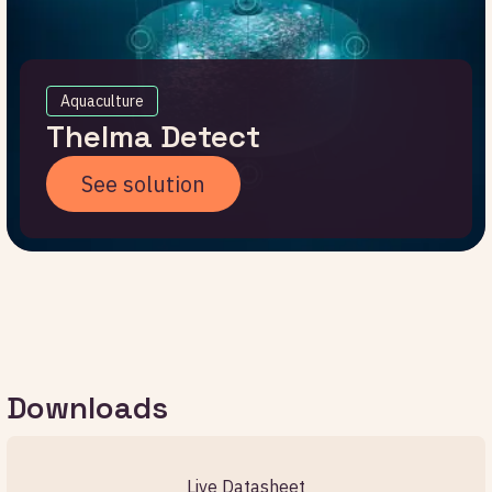
Aquaculture
Thelma Detect
See solution
Downloads
Live Datasheet