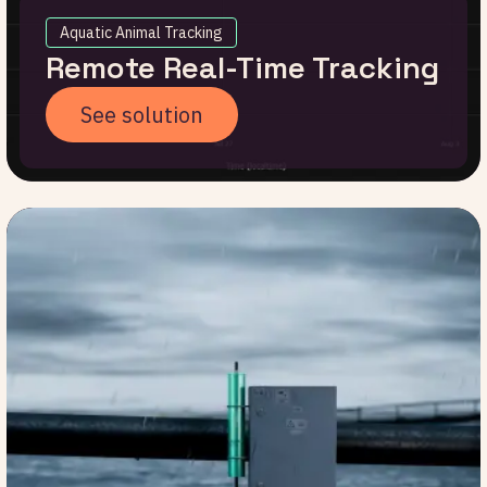
Aquatic Animal Tracking
Remote Real-Time Tracking
See solution