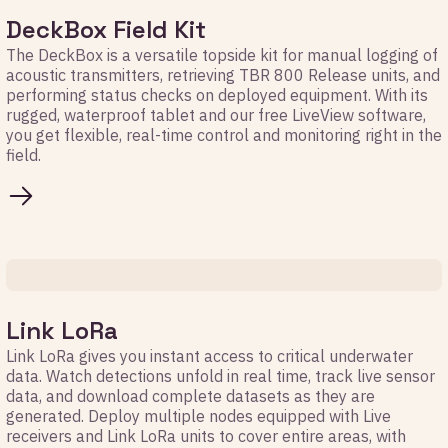
DeckBox Field Kit
The DeckBox is a versatile topside kit for manual logging of
acoustic transmitters, retrieving TBR 800 Release units, and
performing status checks on deployed equipment. With its
rugged, waterproof tablet and our free LiveView software,
you get flexible, real-time control and monitoring right in the
field.
Link LoRa
Link LoRa gives you instant access to critical underwater
data. Watch detections unfold in real time, track live sensor
data, and download complete datasets as they are
generated. Deploy multiple nodes equipped with Live
receivers and Link LoRa units to cover entire areas, with