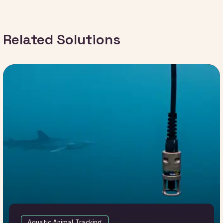
Related Solutions
Aquatic Animal Tracking