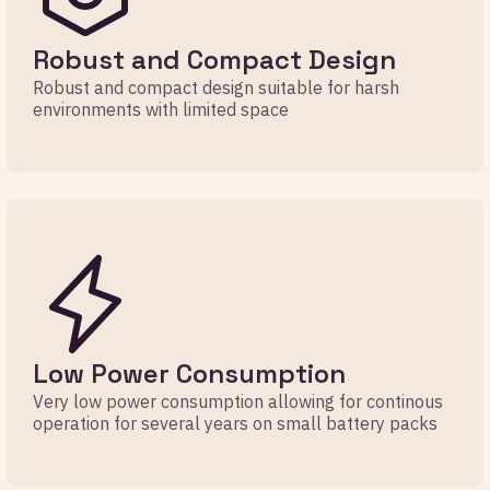
Robust and Compact Design
Robust and compact design suitable for harsh
environments with limited space
Low Power Consumption
Very low power consumption allowing for continous
operation for several years on small battery packs