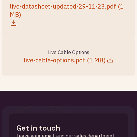
live-datasheet-updated-29-11-23.pdf
(
1
MB
)
Live Cable Options
live-cable-options.pdf
(
1 MB
)
Get in touch
Leave your email, and our sales department