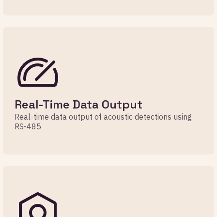
Real-Time Data Output
Real-time data output of acoustic detections using
RS-485