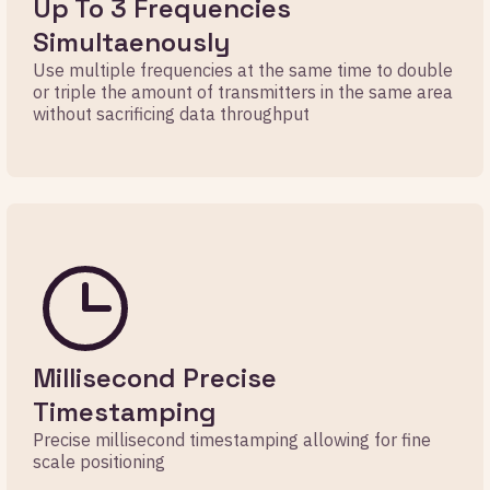
Up To 3 Frequencies
Simultaenously
Use multiple frequencies at the same time to double
or triple the amount of transmitters in the same area
without sacrificing data throughput
Millisecond Precise
Timestamping
Precise millisecond timestamping allowing for fine
scale positioning