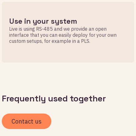
Use in your system
Live is using RS-485 and we provide an open
interface that you can easily deploy for your own
custom setups, for example in a PLS.
Frequently used together
Contact us