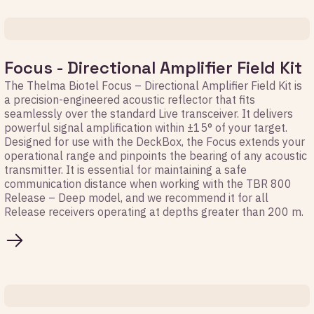
Focus - Directional Amplifier Field Kit
The Thelma Biotel Focus – Directional Amplifier Field Kit is
a precision-engineered acoustic reflector that fits
seamlessly over the standard Live transceiver. It delivers
powerful signal amplification within ±15° of your target.
Designed for use with the DeckBox, the Focus extends your
operational range and pinpoints the bearing of any acoustic
transmitter. It is essential for maintaining a safe
communication distance when working with the TBR 800
Release – Deep model, and we recommend it for all
Release receivers operating at depths greater than 200 m.