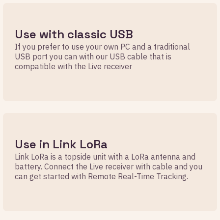
Use with classic USB
If you prefer to use your own PC and a traditional
USB port you can with our USB cable that is
compatible with the Live receiver
Use in Link LoRa
Link LoRa is a topside unit with a LoRa antenna and
battery. Connect the Live receiver with cable and you
can get started with Remote Real-Time Tracking.