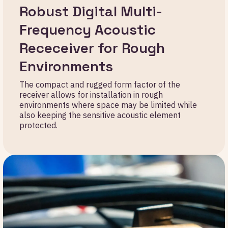
Robust Digital Multi-
Frequency Acoustic
Receceiver for Rough
Environments
The compact and rugged form factor of the
receiver allows for installation in rough
environments where space may be limited while
also keeping the sensitive acoustic element
protected.