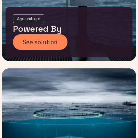
Aquaculture
Powered By
See solution