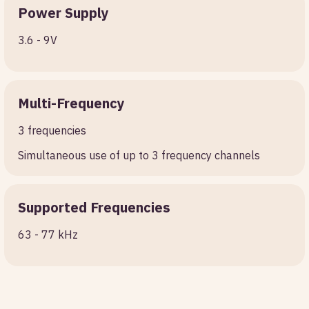
Power Supply
3.6 - 9V
Multi-Frequency
3 frequencies
Simultaneous use of up to 3 frequency channels
Supported Frequencies
63 - 77 kHz