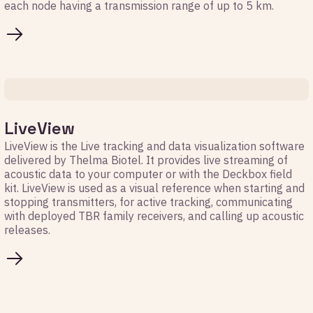
each node having a transmission range of up to 5 km.
LiveView
LiveView is the Live tracking and data visualization software
delivered by Thelma Biotel. It provides live streaming of
acoustic data to your computer or with the Deckbox field
kit. LiveView is used as a visual reference when starting and
stopping transmitters, for active tracking, communicating
with deployed TBR family receivers, and calling up acoustic
releases.